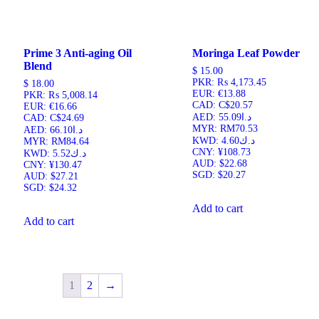
Prime 3 Anti-aging Oil
Moringa Leaf Powder
Blend
$
15.00
PKR
:
₨ 4,173.45
$
18.00
EUR
:
€13.88
PKR
:
₨ 5,008.14
CAD
:
C$20.57
EUR
:
€16.66
AED
:
د.ا55.09
CAD
:
C$24.69
MYR
:
RM70.53
AED
:
د.ا66.10
KWD
:
د.ك4.60
MYR
:
RM84.64
CNY
:
¥108.73
KWD
:
د.ك5.52
AUD
:
$22.68
CNY
:
¥130.47
SGD
:
$20.27
AUD
:
$27.21
SGD
:
$24.32
Add to cart
Add to cart
1
2
→