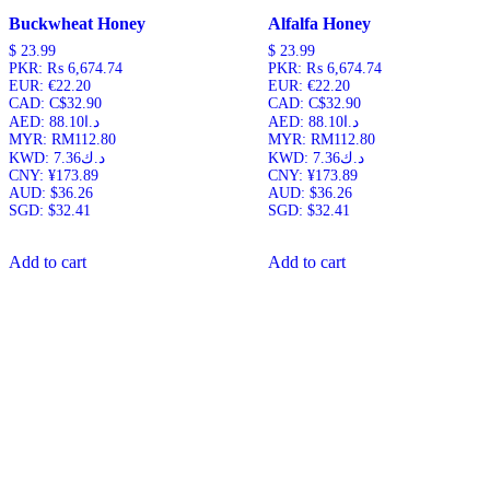
Buckwheat Honey
Alfalfa Honey
$
23.99
$
23.99
PKR
:
₨ 6,674.74
PKR
:
₨ 6,674.74
EUR
:
€22.20
EUR
:
€22.20
CAD
:
C$32.90
CAD
:
C$32.90
AED
:
د.ا88.10
AED
:
د.ا88.10
MYR
:
RM112.80
MYR
:
RM112.80
KWD
:
د.ك7.36
KWD
:
د.ك7.36
CNY
:
¥173.89
CNY
:
¥173.89
AUD
:
$36.26
AUD
:
$36.26
SGD
:
$32.41
SGD
:
$32.41
Add to cart
Add to cart