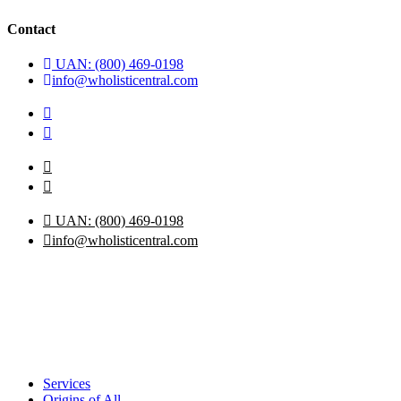
Contact
UAN: (800) 469-0198
info@wholisticentral.com
UAN: (800) 469-0198
info@wholisticentral.com
Services
Origins of All