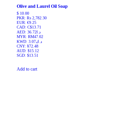
Olive and Laurel Oil Soap
$
10.00
PKR
:
₨ 2,782.30
EUR
:
€9.25
CAD
:
C$13.71
AED
:
د.ا36.72
MYR
:
RM47.02
KWD
:
د.ك3.07
CNY
:
¥72.48
AUD
:
$15.12
SGD
:
$13.51
Add to cart