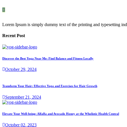
Lorem Ipsum is simply dummy text of the printing and typesetting ind
Recent Post
Discover the Best Yoga Near Me: Find Balance and Fitness Locally
October
29
, 2024
Transform Your Hair: Effective Yoga and Exercises for Hair Growth
September
21
, 2024
Elevate Your Well-being: Alfalfa and Avocado Honey at the Wholistic Health Central
October
02
, 2023