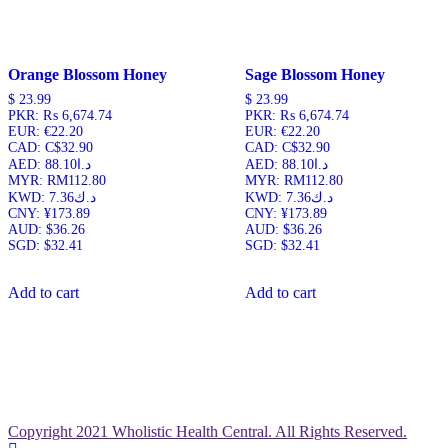
Orange Blossom Honey
Sage Blossom Honey
$
23.99
$
23.99
PKR
:
₨ 6,674.74
PKR
:
₨ 6,674.74
EUR
:
€22.20
EUR
:
€22.20
CAD
:
C$32.90
CAD
:
C$32.90
AED
:
د.ا88.10
AED
:
د.ا88.10
MYR
:
RM112.80
MYR
:
RM112.80
KWD
:
د.ك7.36
KWD
:
د.ك7.36
CNY
:
¥173.89
CNY
:
¥173.89
AUD
:
$36.26
AUD
:
$36.26
SGD
:
$32.41
SGD
:
$32.41
Add to cart
Add to cart
Copyright 2021 Wholistic Health Central. All Rights Reserved.