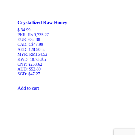
Crystallized Raw Honey
$
34.99
PKR
:
₨ 9,735.27
EUR
:
€32.38
CAD
:
C$47.99
AED
:
د.ا128.50
MYR
:
RM164.52
KWD
:
د.ك10.73
CNY
:
¥253.62
AUD
:
$52.89
SGD
:
$47.27
Add to cart