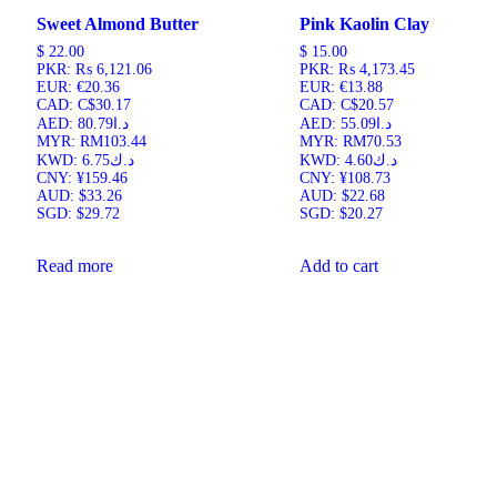
Sweet Almond Butter
Pink Kaolin Clay
$
22.00
$
15.00
PKR
:
₨ 6,121.06
PKR
:
₨ 4,173.45
EUR
:
€20.36
EUR
:
€13.88
CAD
:
C$30.17
CAD
:
C$20.57
AED
:
د.ا80.79
AED
:
د.ا55.09
MYR
:
RM103.44
MYR
:
RM70.53
KWD
:
د.ك6.75
KWD
:
د.ك4.60
CNY
:
¥159.46
CNY
:
¥108.73
AUD
:
$33.26
AUD
:
$22.68
SGD
:
$29.72
SGD
:
$20.27
Read more
Add to cart