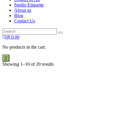
Studio Etiquette
About us
Blog
Contact Us
Search
Search
for:
0
$
0.00
No products in the cart.
Showing 1–10 of 20 results