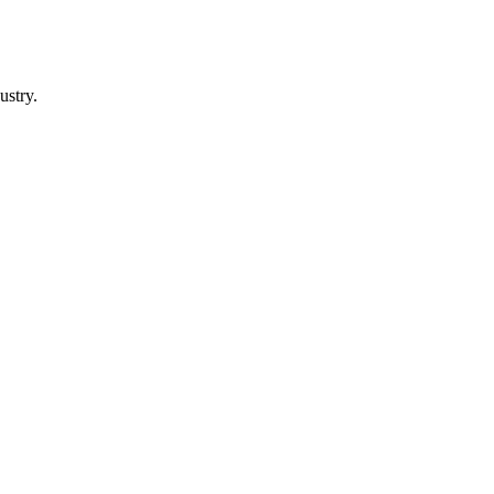
ustry.