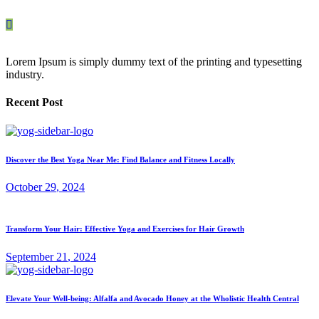
Lorem Ipsum is simply dummy text of the printing and typesetting
industry.
Recent Post
Discover the Best Yoga Near Me: Find Balance and Fitness Locally
October
29
, 2024
Transform Your Hair: Effective Yoga and Exercises for Hair Growth
September
21
, 2024
Elevate Your Well-being: Alfalfa and Avocado Honey at the Wholistic Health Central