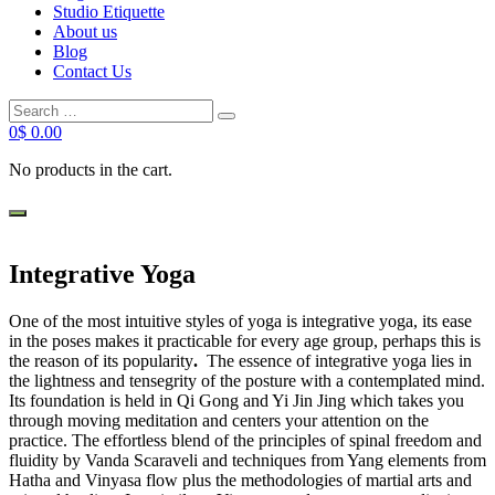
Studio Etiquette
About us
Blog
Contact Us
Search
Search
for:
0
$
0.00
No products in the cart.
Integrative Yoga
One of the most intuitive styles of yoga is integrative yoga, its ease
in the poses makes it practicable for every age group, perhaps this is
the reason of its popularity
.
The essence of integrative yoga lies in
the lightness and tensegrity of the posture with a contemplated mind.
Its foundation is held in Qi Gong and Yi Jin Jing which takes you
through moving meditation and centers your attention on the
practice. The effortless blend of the principles of spinal freedom and
fluidity by Vanda Scaraveli and techniques from Yang elements from
Hatha and Vinyasa flow plus the methodologies of martial arts and