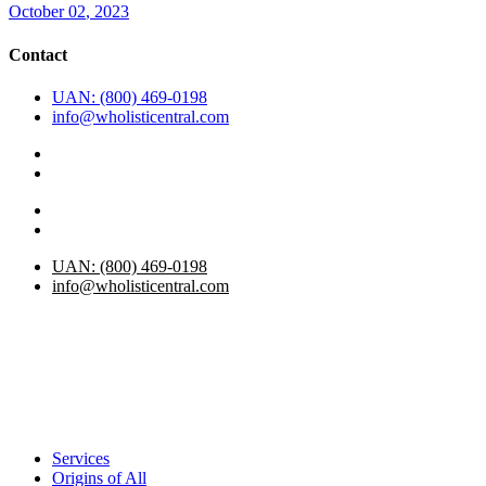
October
02
, 2023
Contact
UAN: (800) 469-0198
info@wholisticentral.com
UAN: (800) 469-0198
info@wholisticentral.com
Services
Origins of All