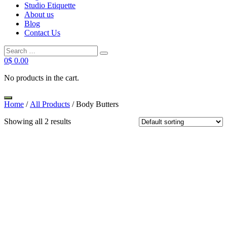
Studio Etiquette
About us
Blog
Contact Us
Search
Search
for:
0
$
0.00
No products in the cart.
Home
/
All Products
/ Body Butters
Showing all 2 results