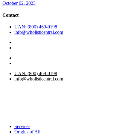
October
02
, 2023
Contact
UAN: (800) 469-0198
info@wholisticentral.com
UAN: (800) 469-0198
info@wholisticentral.com
Services
Origins of All