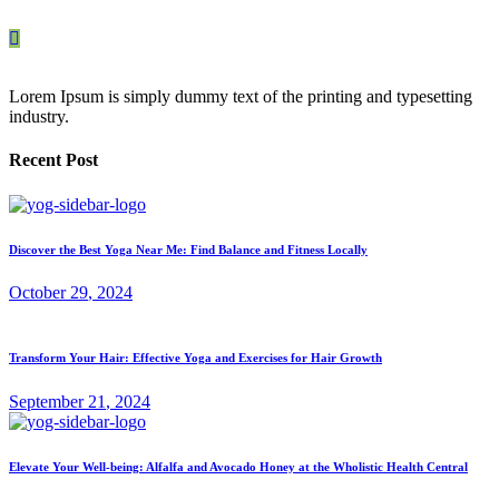
Lorem Ipsum is simply dummy text of the printing and typesetting
industry.
Recent Post
Discover the Best Yoga Near Me: Find Balance and Fitness Locally
October
29
, 2024
Transform Your Hair: Effective Yoga and Exercises for Hair Growth
September
21
, 2024
Elevate Your Well-being: Alfalfa and Avocado Honey at the Wholistic Health Central