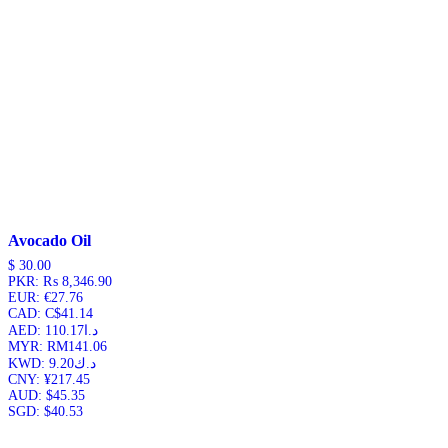
Avocado Oil
$
30.00
PKR
:
₨ 8,346.90
EUR
:
€27.76
CAD
:
C$41.14
AED
:
د.ا110.17
MYR
:
RM141.06
KWD
:
د.ك9.20
CNY
:
¥217.45
AUD
:
$45.35
SGD
:
$40.53