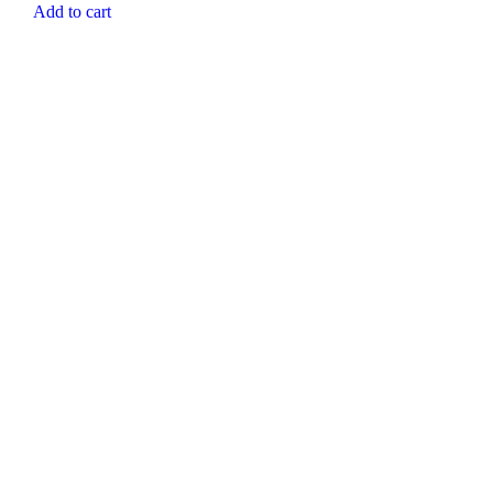
Add to cart