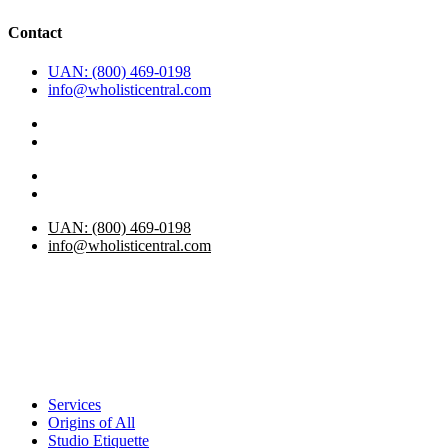
Contact
UAN: (800) 469-0198
info@wholisticentral.com
UAN: (800) 469-0198
info@wholisticentral.com
Services
Origins of All
Studio Etiquette