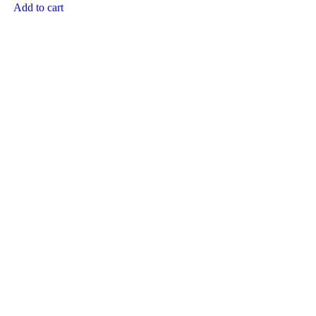
Add to cart