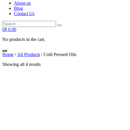
About us
Blog
Contact Us
0
$
0.00
No products in the cart.
Home
/
All Products
/ Cold Pressed Oils
Showing all 4 results