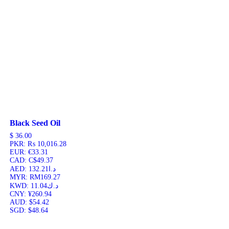
Black Seed Oil
$
36.00
PKR
:
₨ 10,016.28
EUR
:
€33.31
CAD
:
C$49.37
AED
:
د.ا132.21
MYR
:
RM169.27
KWD
:
د.ك11.04
CNY
:
¥260.94
AUD
:
$54.42
SGD
:
$48.64