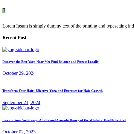
Lorem Ipsum is simply dummy text of the printing and typesetting ind
Recent Post
Discover the Best Yoga Near Me: Find Balance and Fitness Locally
October
29
, 2024
Transform Your Hair: Effective Yoga and Exercises for Hair Growth
September
21
, 2024
Elevate Your Well-being: Alfalfa and Avocado Honey at the Wholistic Health Central
October
02
, 2023