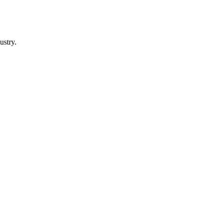
ustry.