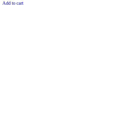
Add to cart