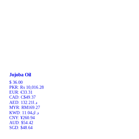
Jojoba Oil
$
36.00
PKR
:
₨ 10,016.28
EUR
:
€33.31
CAD
:
C$49.37
AED
:
د.ا132.21
MYR
:
RM169.27
KWD
:
د.ك11.04
CNY
:
¥260.94
AUD
:
$54.42
SGD
:
$48.64