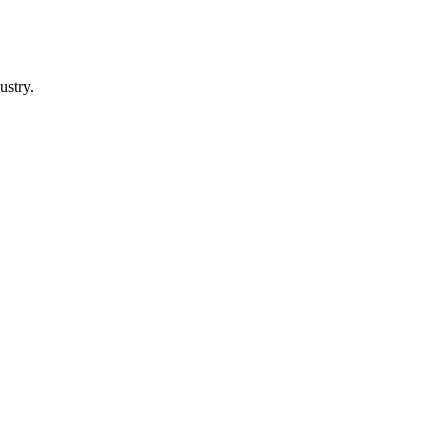
ustry.