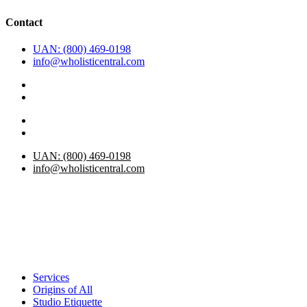
Contact
UAN: (800) 469-0198
info@wholisticentral.com
UAN: (800) 469-0198
info@wholisticentral.com
Services
Origins of All
Studio Etiquette