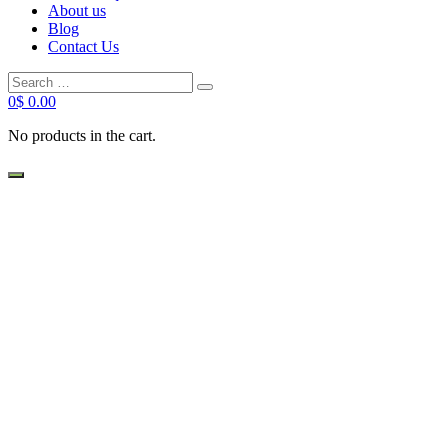
About us
Blog
Contact Us
0
$
0.00
No products in the cart.