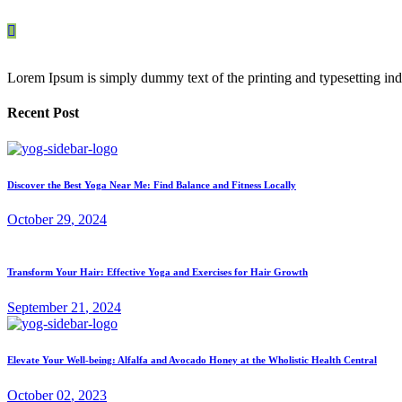
Lorem Ipsum is simply dummy text of the printing and typesetting ind
Recent Post
Discover the Best Yoga Near Me: Find Balance and Fitness Locally
October
29
, 2024
Transform Your Hair: Effective Yoga and Exercises for Hair Growth
September
21
, 2024
Elevate Your Well-being: Alfalfa and Avocado Honey at the Wholistic Health Central
October
02
, 2023