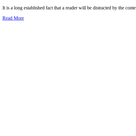
It is a long established fact that a reader will be distracted by the con
Read More