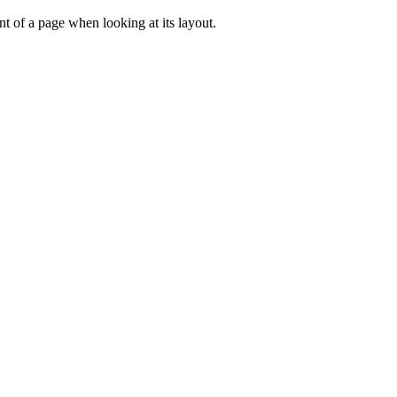
tent of a page when looking at its layout.