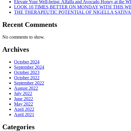
Elevate Your Well-being: Alfalfa and Avocado Honey at the Who
LOOK 10 TIMES BETTER ON MONDAY WITH THIS 
THE THERAPEUTIC POTENTIAL OF NIGELLA SATIVA
Recent Comments
No comments to show.
Archives
October 2024
September 2024
October 2023
October 2022
September 2022
August 2022
July 2022
June 2022
May 2022
April 2022
April 2021
Categories