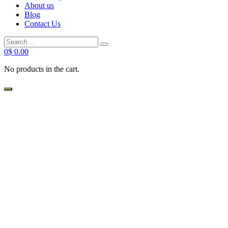
About us
Blog
Contact Us
Search
Search
for:
0
$
0.00
No products in the cart.