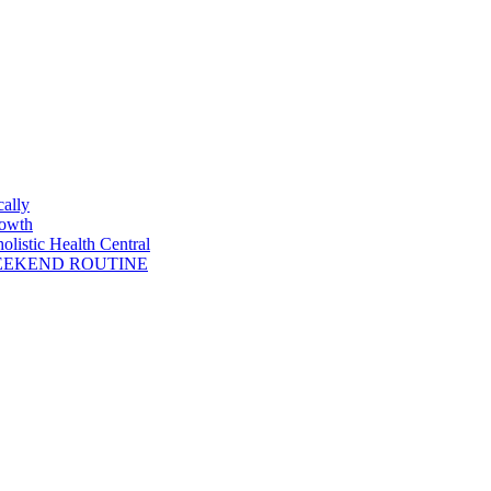
cally
rowth
listic Health Central
WEEKEND ROUTINE