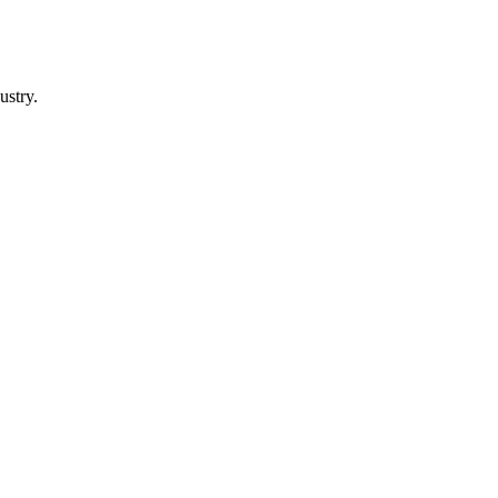
ustry.