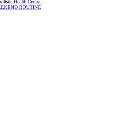
listic Health Central
WEEKEND ROUTINE