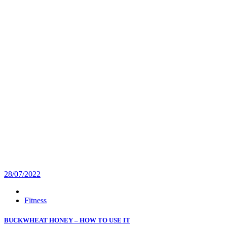
28/07/2022
Fitness
BUCKWHEAT HONEY – HOW TO USE IT