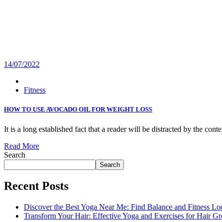
14/07/2022
Fitness
HOW TO USE AVOCADO OIL FOR WEIGHT LOSS
It is a long established fact that a reader will be distracted by the con
Read More
Search
Search
Recent Posts
Discover the Best Yoga Near Me: Find Balance and Fitness Lo
Transform Your Hair: Effective Yoga and Exercises for Hair G