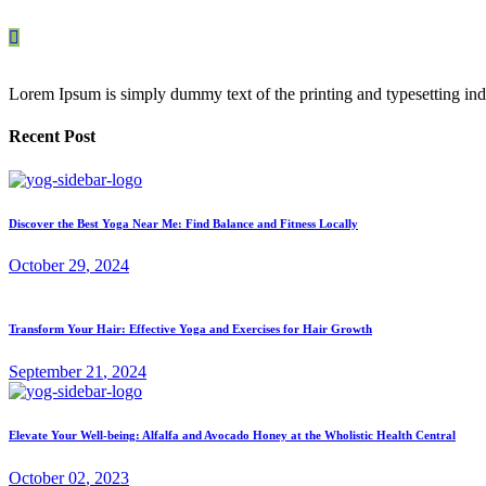
Lorem Ipsum is simply dummy text of the printing and typesetting ind
Recent Post
Discover the Best Yoga Near Me: Find Balance and Fitness Locally
October
29
, 2024
Transform Your Hair: Effective Yoga and Exercises for Hair Growth
September
21
, 2024
Elevate Your Well-being: Alfalfa and Avocado Honey at the Wholistic Health Central
October
02
, 2023