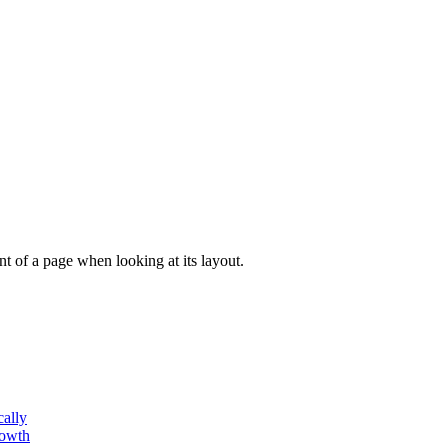
tent of a page when looking at its layout.
cally
rowth