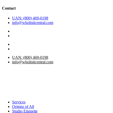
Contact
UAN: (800) 469-0198
info@wholisticentral.com
UAN: (800) 469-0198
info@wholisticentral.com
Services
Origins of All
Studio Etiquette