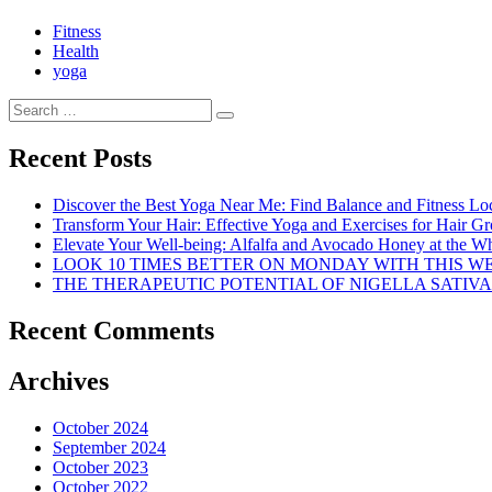
Fitness
Health
yoga
Search
Search
for:
Recent Posts
Discover the Best Yoga Near Me: Find Balance and Fitness Lo
Transform Your Hair: Effective Yoga and Exercises for Hair G
Elevate Your Well-being: Alfalfa and Avocado Honey at the Who
LOOK 10 TIMES BETTER ON MONDAY WITH THIS 
THE THERAPEUTIC POTENTIAL OF NIGELLA SATIVA
Recent Comments
Archives
October 2024
September 2024
October 2023
October 2022